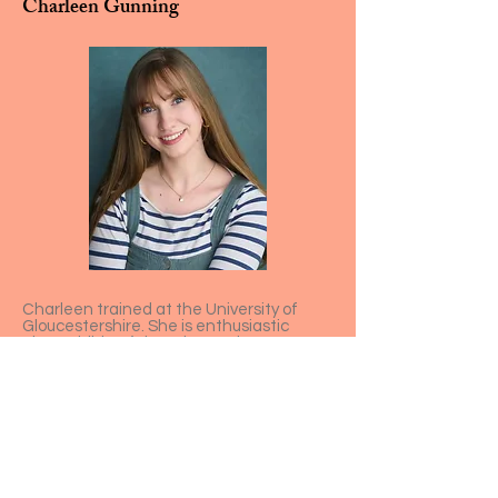
Charleen Gunning
Charleen trained at the University of
Gloucestershire. She is enthusiastic
about children’s learning and
development, completing her EYITT in
Bristol. Recent credits include Lizzy in
Talking Together, Florizel in The Winter’s
Tale, Agnes in David Copperfield and a
handful of immersive characters.
Charleen most enjoys engaging with
children who are curious about the
secrets of the trunk!