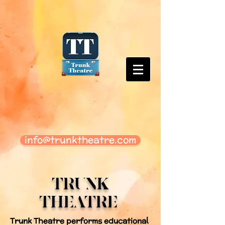
info@trunktheatre.com
TRUNK
THEATRE
Trunk Theatre performs educational