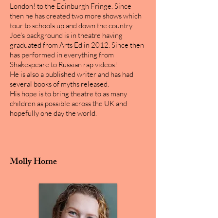
London! to the Edinburgh Fringe. Since
then he has created two more shows which
tour to schools up and down the country.
Joe's background is in theatre having
graduated from Arts Ed in 2012. Since then
has performed in everything from
Shakespeare to Russian rap videos!
He is also a published writer and has had
several books of myths released.
His hope is to bring theatre to as many
children as possible across the UK and
hopefully one day the world.
Molly Horne