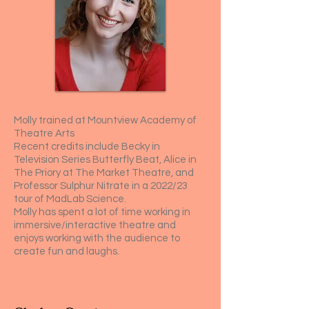
Molly trained at Mountview Academy of
Theatre Arts
Recent credits include Becky in
Television Series Butterfly Beat, Alice in
The Priory at The Market Theatre, and
Professor Sulphur Nitrate in a 2022/23
tour of MadLab Science.
Molly has spent a lot of time working in
immersive/interactive theatre and
enjoys working with the audience to
create fun and laughs.