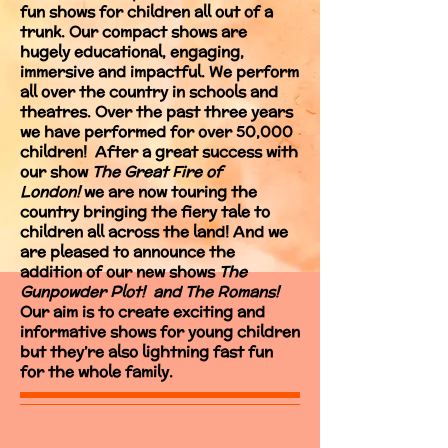
fun shows for children all out of a
trunk. Our compact shows are
hugely educational, engaging,
immersive and impactful. We perform
all over the country in schools and
theatres. Over the past three years
we have performed for over 50,000
children! After a great success with
our show
The Great Fire of
London!
we are now touring the
country bringing the fiery tale to
children all across the land! And we
are pleased to announce the
addition of our new shows
The
Gunpowder Plot! and The Romans!
Our aim is to create exciting and
informative shows for young children
but they’re also lightning fast fun
for the whole family.