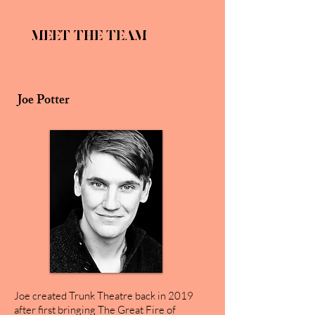
MEET THE TEAM
Joe Potter
Joe created Trunk Theatre back in 2019
after first bringing The Great Fire of