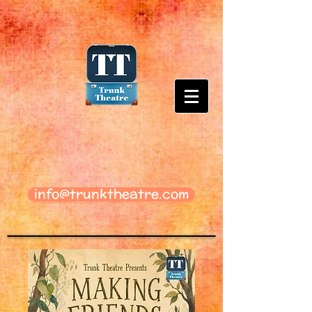
info@trunktheatre.com