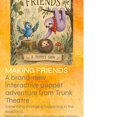
MAKING FRIENDS
A brand-new
interactive puppet
adventure from Trunk
Theatre
Something strange is happening in the
woodland...
Bertie the Bird loves choosing the games,