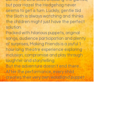
but poor Hazel the Hedgehog never
seems to get a turn. Luckily, gentle Sid
the Sloth is always watching and thinks
the children might just have the perfect
solution.
Packed with hilarious puppets, original
songs, audience participation and plenty
of surprises, Making Friends is a joyful 1
hour long theatre experience exploring
inclusion, compromise and play through
laughter and storytelling.
But the adventure doesn't end there...
After the performance, every child
creates their very own woodland puppet
before joining an imaginative play session
inspired by the story, where new puppet
friends come together for games,
adventures and plenty more fun.
Perfect for Reception, KS1 and SEND
settings.
✔ Interactive puppet theatre
✔ Follow-on puppet workshop
✔ Curriculum-linked PSHE themes